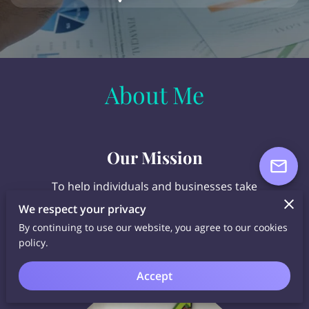
About Me
Our Mission
To help individuals and businesses take
CONTROL of their money and accumulate
We respect your privacy
CONTINUOUS COMPOUND INTEREST in a TAX-
By continuing to use our website, you agree to our cookies
FREE environment.
policy.
Accept