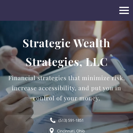
Strategic Wealth
Strategies, LLC
Financial strategies that minimize risk,
increase accessibility, and put you in
control of your money.
(513) 591-1851
Cincinnati, Ohio